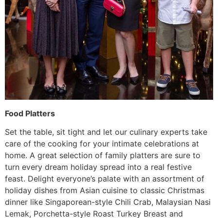
Food Platters
Set the table, sit tight and let our culinary experts take
care of the cooking for your intimate celebrations at
home. A great selection of family platters are sure to
turn every dream holiday spread into a real festive
feast. Delight everyone’s palate with an assortment of
holiday dishes from Asian cuisine to classic Christmas
dinner like Singaporean-style Chili Crab, Malaysian Nasi
Lemak, Porchetta-style Roast Turkey Breast and