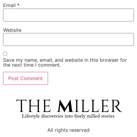
Email
*
Website
Save my name, email, and website in this browser for
the next time I comment.
All rights reserved