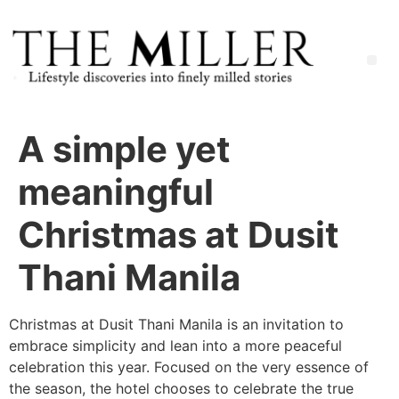
A simple yet
meaningful
Christmas at Dusit
Thani Manila
Christmas at Dusit Thani Manila is an invitation to
embrace simplicity and lean into a more peaceful
celebration this year. Focused on the very essence of
the season, the hotel chooses to celebrate the true