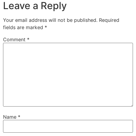
Leave a Reply
Your email address will not be published.
Required
fields are marked
*
Comment
*
Name
*