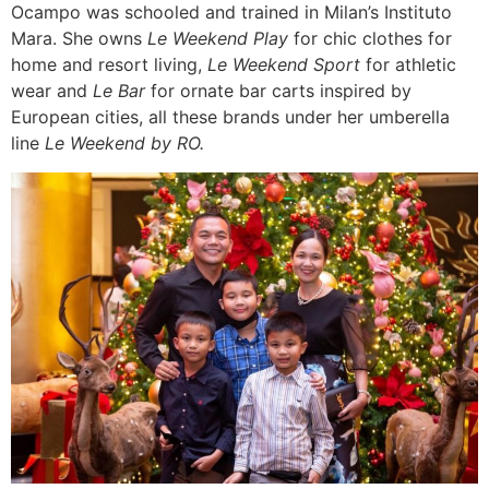
Ocampo was schooled and trained in Milan’s Instituto
Mara. She owns
Le Weekend Play
for chic clothes for
home and resort living,
Le Weekend Sport
for athletic
wear and
Le Bar
for ornate bar carts inspired by
European cities, all these brands under her umberella
line
Le Weekend by RO.