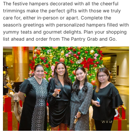
The festive hampers decorated with all the cheerful
trimmings make the perfect gifts with those we truly
care for, either in-person or apart. Complete the
season’s greetings with personalized hampers filled with
yummy teats and gourmet delights. Plan your shopping
list ahead and order from The Pantry Grab and Go.