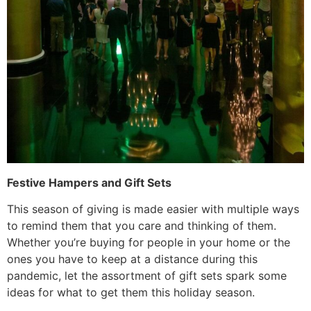
Festive Hampers and Gift Sets
This season of giving is made easier with multiple ways
to remind them that you care and thinking of them.
Whether you’re buying for people in your home or the
ones you have to keep at a distance during this
pandemic, let the assortment of gift sets spark some
ideas for what to get them this holiday season.