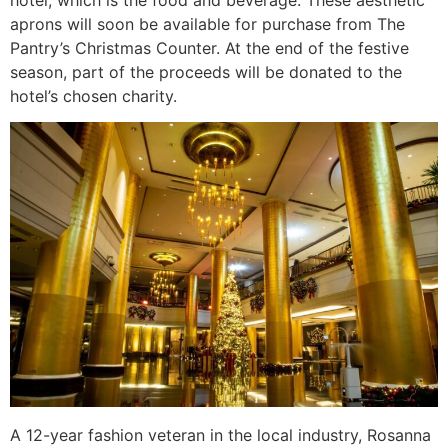
aprons will soon be available for purchase from The
Pantry’s Christmas Counter. At the end of the festive
season, part of the proceeds will be donated to the
hotel’s chosen charity.
A 12-year fashion veteran in the local industry, Rosanna