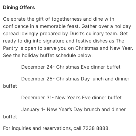
Dining Offers
Celebrate the gift of togetherness and dine with
confidence in a memorable feast. Gather over a holiday
spread lovingly prepared by Dusit’s culinary team. Get
ready to dig into signature and festive dishes as The
Pantry is open to serve you on Christmas and New Year.
See the holiday buffet schedule below:
December 24- Christmas Eve dinner buffet
December 25- Christmas Day lunch and dinner
buffet
December 31- New Year’s Eve dinner buffet
January 1- New Year’s Day brunch and dinner
buffet
For inquiries and reservations, call 7238 8888.