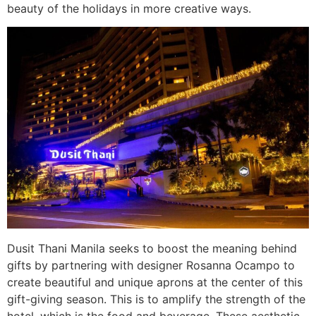
beauty of the holidays in more creative ways.
Dusit Thani Manila seeks to boost the meaning behind
gifts by partnering with designer Rosanna Ocampo to
create beautiful and unique aprons at the center of this
gift-giving season. This is to amplify the strength of the
hotel, which is the food and beverage. These aesthetic