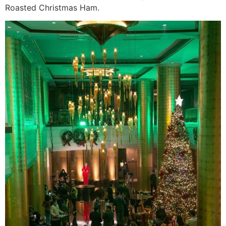
Roasted Christmas Ham.